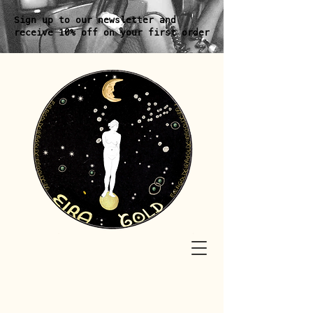
Sign up to our newsletter and
receive 10% off on your first order