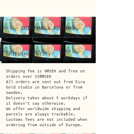
SHIPPING & RETURNS
Shipping Policy
Shipping fee is 90SEK and free on
orders over 1500SEK
All orders are sent out from Eira
Gold studio in Barcelona or from
Sweden.
Delivery takes about 5 workdays if
it doesn't say otherwise.
We offer worldwide shipping and
parcels are always trackable.
Customs fees are not included when
ordering from outside of Europe.