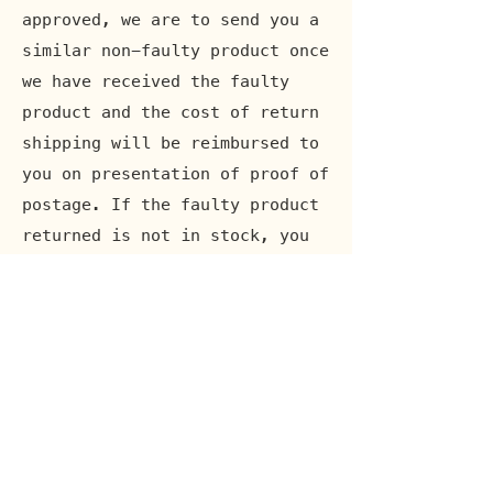
approved, we are to send you a
similar non-faulty product once
we have received the faulty
product and the cost of return
shipping will be reimbursed to
you on presentation of proof of
postage. If the faulty product
returned is not in stock, you
will be reimbursed the full
purchase amount. Items lost or
damaged in return transit will
not be compensated for. Note
that for customers outside the
EU, VAT and other import
.
expenses are not covered