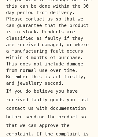
this can be done within the 30
day period from delivery.
Please contact us so that we
can guarantee that the product
is in stock. Products are
classified as faulty if they
are received damaged, or where
a manufacturing fault occurs
within 3 months of purchase.
This does not include damage
from normal use over time.
Remember this is art firstly,
and jewellery second.
If you do believe you have
received faulty goods you must
contact us with documentation
before sending the product so
that we can approve the
complaint. If the complaint is