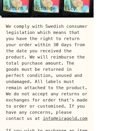
Return & Exchange Policy
We comply with Swedish consumer
legislation which means that
you have the right to return
your order within 30 days from
the date you received the
product. We will reimburse the
total purchase amount. The
goods must be returned in
perfect condition, unused and
undamaged. All labels must
remain attached to the product.
We do not accept any returns or
exchanges for order that’s made
to order or customised. If you
have any concerns, please
contact us at
info@eiragold.com
If you wish to exchange an item