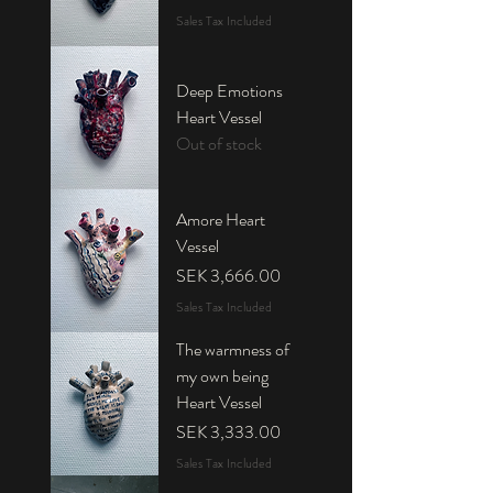
Sales Tax Included
Deep Emotions
Heart Vessel
Out of stock
Amore Heart
Vessel
Price
SEK 3,666.00
Sales Tax Included
The warmness of
my own being
Heart Vessel
Price
SEK 3,333.00
Sales Tax Included