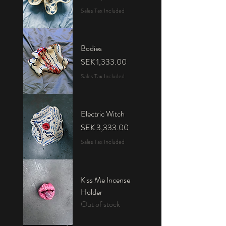
Sales Tax Included
Bodies
Price
SEK 1,333.00
Sales Tax Included
Electric Witch
Price
SEK 3,333.00
Sales Tax Included
Kiss Me Incense
Holder
Out of stock