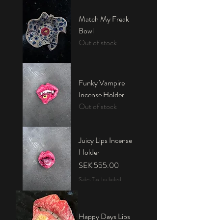
Match My Freak
Bowl
Out of stock
Funky Vampire
Incense Holder
Out of stock
Juicy Lips Incense
Holder
Price
SEK 555.00
Sales Tax Included
Happy Days Lips