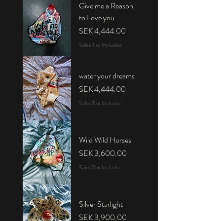
Give me a Reason
to Love you
Price
SEK 4,444.00
Sales Tax Included
water your dreams
Price
SEK 4,444.00
Sales Tax Included
Wild Wild Horses
Price
SEK 3,600.00
Sales Tax Included
Silver Starlight
Price
SEK 3,900.00