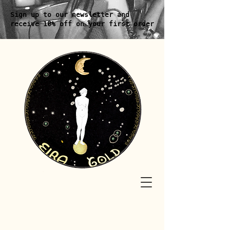
Sign up to our newsletter and
receive 10% off on your first order