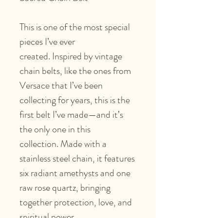
This is one of the most special
pieces I’ve ever
created. Inspired by vintage
chain belts, like the ones from
Versace that I’ve been
collecting for years, this is the
first belt I’ve made—and it’s
the only one in this
collection. Made with a
stainless steel chain, it features
six radiant amethysts and one
raw rose quartz, bringing
together protection, love, and
spiritual power.