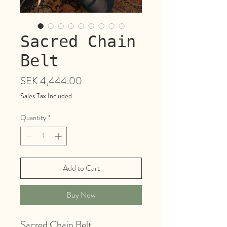
Sacred Chain
Belt
Price
SEK 4,444.00
Sales Tax Included
Quantity
*
Add to Cart
Buy Now
Sacred Chain Belt