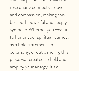
rose quartz connects to love
and compassion, making this
belt both powerful and deeply
symbolic. Whether you wear it
to honor your spiritual journey,
as a bold statement, in
ceremony, or out dancing, this
piece was created to hold and
amplify your energy. It’s a
reflection of protection
meeting beauty, spirituality
meeting fashion.