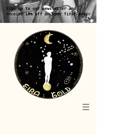
Sign up to our newsletter and
receive 10% off on your first order