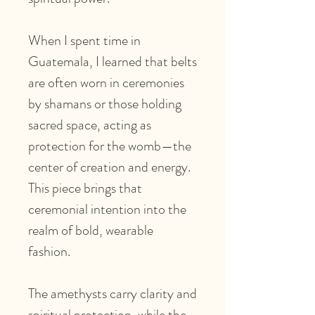
When I spent time in
Guatemala, I learned that belts
are often worn in ceremonies
by shamans or those holding
sacred space, acting as
protection for the womb—the
center of creation and energy.
This piece brings that
ceremonial intention into the
realm of bold, wearable
fashion.
The amethysts carry clarity and
spiritual protection, while the