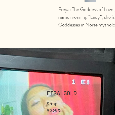
Freya: The Goddess of Love , 
name meaning “Lady”, she is
Goddesses in Norse mytholo
EIRA GOLD
Shop
About