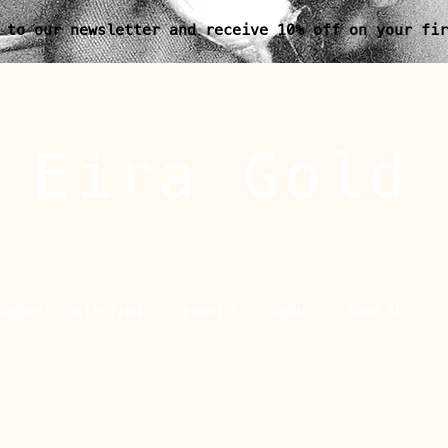
 to our newsletter and receive 10% off on your fir
Eira Gold
GODDESS COLLECTION
CERAMICS
ABOUT
SHOP ALL