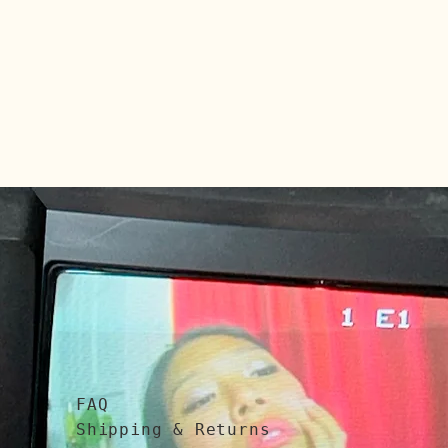
FAQ
Shipping & Returns