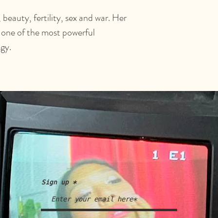
beauty, fertility, sex and war. Her
 one of the most powerful
gy.
Sign up