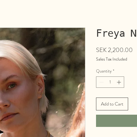
Freya N
P
SEK 2,200.00
Sales Tax Included
Quantity
*
Add to Cart