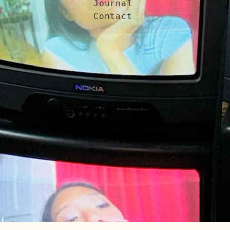
Journal
Contact