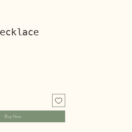
ecklace
rice
Buy Now