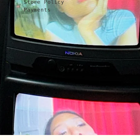
Store Policy
Payments