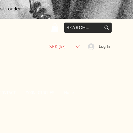
st order
SEK (kr)
Log In
CONTACT
MOON CIRCLES
More