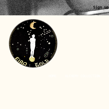
Sign up
HOME
ALCHEMY COLLECTION