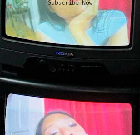
Subscribe Now