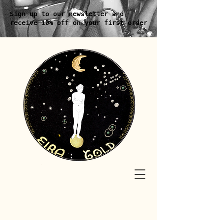
Sign up to our newsletter and
receive 10% off on your first order