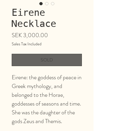
Eirene
Necklace
Price
SEK 3,000.00
Sales Tax Included
SOLD
Eirene: the goddess of peace in
Greek mythology, and
belonged to the Horae,
goddesses of seasons and time.
She was the daughter of the
gods Zeus and Themis.