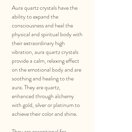
Aura quartz crystals have the
ability to expand the
consciousness and heal the
physical and spiritual body with
their extraordinary high
vibration, aura quartz crystals
provide a calm, relaxing effect
on the emotional body and are
soothing and healing to the
aura. They are quartz,
enhanced through alchemy
with gold, silver or platinum to
achieve their color and shine.
They are exceptional for