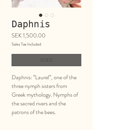
Daphnis
Price
SEK 1,500.00
Sales Tax Included
SOLD
Daphnis: “Laurel”, one of the
three nymph sisters from
Greek mythology. Nymphs of
the sacred rivers and the
patrons of the bees.