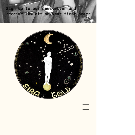
Sign up to our newsletter and
receive 10% off on your first order