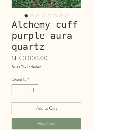
Alchemy cuff
purple aura
quartz
Price
SEK 3,000.00
Sales Tax Included
Quantity
*
Add to Cart
Buy Now