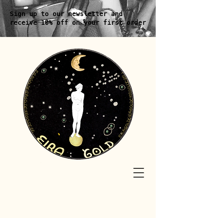
Sign up to our newsletter and
receive 10% off on your first order