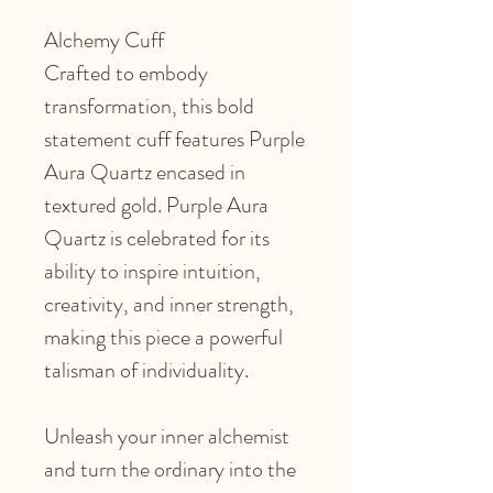
Alchemy Cuff
Crafted to embody
transformation, this bold
statement cuff features Purple
Aura Quartz encased in
textured gold. Purple Aura
Quartz is celebrated for its
ability to inspire intuition,
creativity, and inner strength,
making this piece a powerful
talisman of individuality.
Unleash your inner alchemist
and turn the ordinary into the