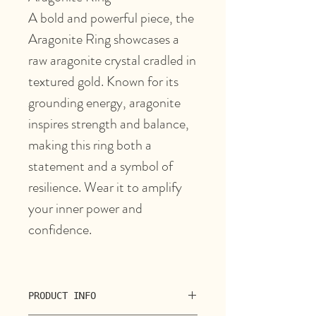
A bold and powerful piece, the
Aragonite Ring showcases a
raw aragonite crystal cradled in
textured gold. Known for its
grounding energy, aragonite
inspires strength and balance,
making this ring both a
statement and a symbol of
resilience. Wear it to amplify
your inner power and
confidence.
PRODUCT INFO