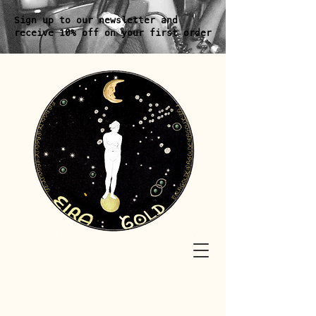
Sign up to our newsletter and
receive 10% off on your first order