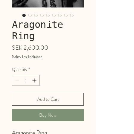
Aragonite
Ring
Price
SEK 2,600.00
Sales Tax Included
Quantity
*
Add to Cart
Buy Now
Aragonite Ring