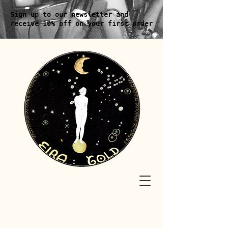
Sign up to our newsletter and
receive 10% off on your first order