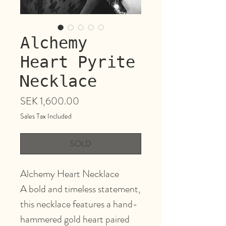
Alchemy
Heart Pyrite
Necklace
Price
SEK 1,600.00
Sales Tax Included
SOLD
Alchemy Heart Necklace
A bold and timeless statement,
this necklace features a hand-
hammered gold heart paired