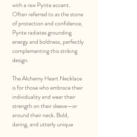
with a raw Pyrite accent.
Often referred to as the stone
of protection and confidence,
Pyrite radiates grounding
energy and boldness, perfectly
complementing this striking
design.
The Alchemy Heart Necklace
is for those who embrace their
individuality and wear their
strength on their sleeve—or
around their neck. Bold,
daring, and utterly unique