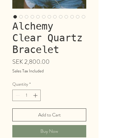
Alchemy
Clear Quartz
Bracelet
Price
SEK 2,800.00
Sales Tax Included
Quantity
*
Add to Cart
Buy Now