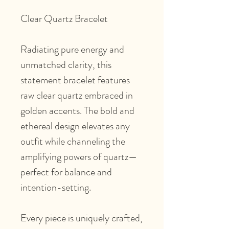
Clear Quartz Bracelet
Radiating pure energy and
unmatched clarity, this
statement bracelet features
raw clear quartz embraced in
golden accents. The bold and
ethereal design elevates any
outfit while channeling the
amplifying powers of quartz—
perfect for balance and
intention-setting.
Every piece is uniquely crafted,