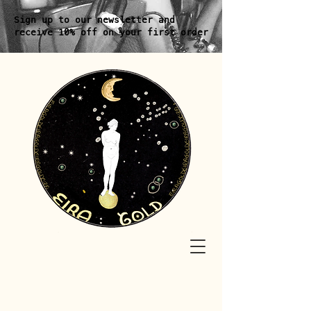
Sign up to our newsletter and
receive 10% off on your first order